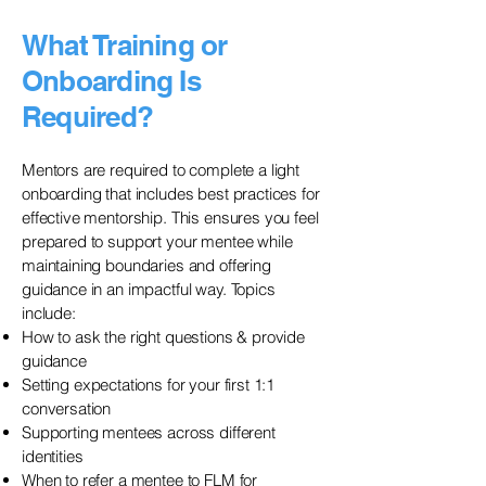
What Training or
Onboarding Is
Required?
Mentors are required to complete a light
onboarding that includes best practices for
effective mentorship. This ensures you feel
prepared to support your mentee while
maintaining boundaries and offering
guidance in an impactful way. Topics
include:
How to ask the right questions & provide
guidance
Setting expectations for your first 1:1
conversation
Supporting mentees across different
identities
When to refer a mentee to FLM for