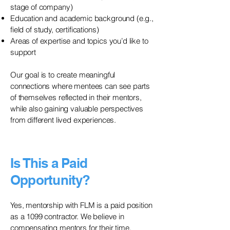
stage of company)
Education and academic background (e.g.,
field of study, certifications)
Areas of expertise and topics you’d like to
support
Our goal is to create meaningful
connections where mentees can see parts
of themselves reflected in their mentors,
while also gaining valuable perspectives
from different lived experiences.
Is This a Paid
Opportunity?
Yes, mentorship with FLM is a paid position
as a 1099 contractor. We believe in
compensating mentors for their time,