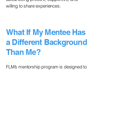
willing to share experiences.
What If My Mentee Has
a Different Background
Than Me?
FLM’s mentorship program is designed to
support professionals from marginalized
backgrounds, and we encourage cross-
identity mentorship when aligned with
mentee goals.
If you're mentoring someone from a
different background:
Acknowledge differences without making
assumptions about their experiences.
Use your privilege to open doors—