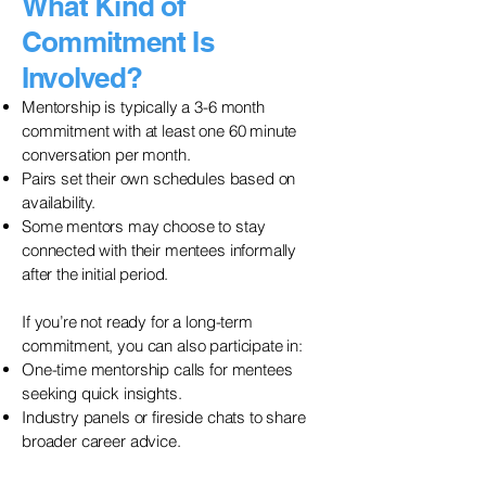
What Kind of
Commitment Is
Involved?
Mentorship is typically a 3-6 month
commitment with at least one 60 minute
conversation per month.
Pairs set their own schedules based on
availability.
Some mentors may choose to stay
connected with their mentees informally
after the initial period.
If you’re not ready for a long-term
commitment, you can also participate in:
One-time mentorship calls for mentees
seeking quick insights.
Industry panels or fireside chats to share
broader career advice.