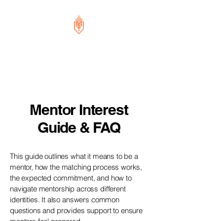
Future Leaders
Movement
Mentor Interest
Guide & FAQ
This guide outlines what it means to be a
mentor, how the matching process works,
the expected commitment, and how to
navigate mentorship across different
identities. It also answers common
questions and provides support to ensure