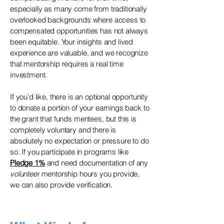
especially as many come from traditionally
overlooked backgrounds where access to
compensated opportunities has not always
been equitable. Your insights and lived
experience are valuable, and we recognize
that mentorship requires a real time
investment.
If you’d like, there is an optional opportunity
to donate a portion of your earnings back to
the grant that funds mentees, but this is
completely voluntary and there is
absolutely no expectation or pressure to do
so. If you participate in programs like
Pledge 1%
and need documentation of any
volunteer
mentorship hours you provide,
we can also provide verification.