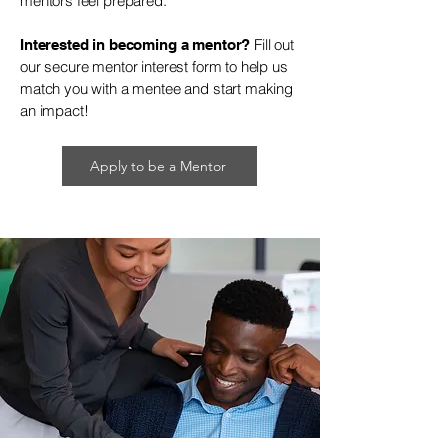
mentors feel prepared.
Fill out
Interested in becoming a mentor?
our secure mentor interest form to help us
match you with a mentee and start making
an impact!
Apply to be a Mentor