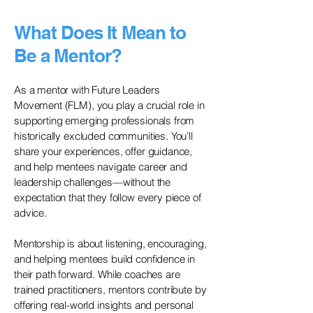
What Does It Mean to
Be a Mentor?
As a mentor with Future Leaders
Movement (FLM), you play a crucial role in
supporting emerging professionals from
historically excluded communities. You’ll
share your experiences, offer guidance,
and help mentees navigate career and
leadership challenges—without the
expectation that they follow every piece of
advice.
Mentorship is about listening, encouraging,
and helping mentees build confidence in
their path forward. While coaches are
trained practitioners, mentors contribute by
offering real-world insights and personal