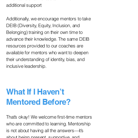
additional support
Additionally, we encourage mentors to take
DEIB (Diversity, Equity, Inclusion, and
Belonging) training on their own time to
advance their knowledge. The same DEIB
resources provided to our coaches are
available for mentors who want to deepen
their understanding of identity, bias, and
inclusive leadership.
What If I Haven’t
Mentored Before?
That’s okay! We welcome first-time mentors
who are committed to learning. Mentorship
is not about having all the answers—it’s
about being present, supportive, and