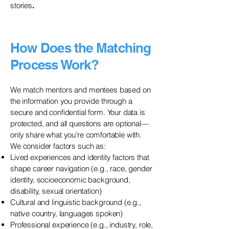
stories
.
How Does the Matching
Process Work?
We match mentors and mentees based on
the information you provide through a
secure and confidential form. Your data is
protected, and all questions are optional—
only share what you’re comfortable with.
We consider factors such as:
Lived experiences and identity factors that
shape career navigation (e.g., race, gender
identity, socioeconomic background,
disability, sexual orientation)
Cultural and linguistic background (e.g.,
native country, languages spoken)
Professional experience (e.g., industry, role,